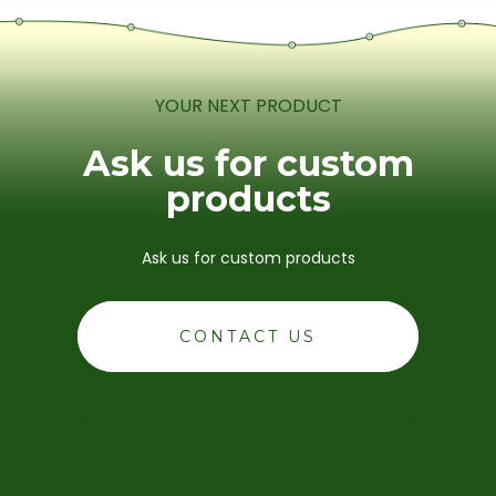
YOUR NEXT PRODUCT
Ask us for custom
products
Ask us for custom products
CONTACT US