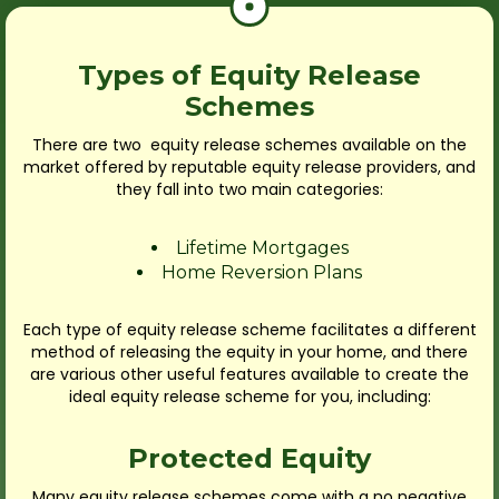
Types of Equity Release
Schemes
There are two equity release schemes available on the
market offered by reputable equity release providers, and
they fall into two main categories:
Lifetime Mortgages
Home Reversion Plans
Each type of equity release scheme facilitates a different
method of releasing the equity in your home, and there
are various other useful features available to create the
ideal equity release scheme for you, including:
Protected Equity
Many equity release schemes come with a no negative