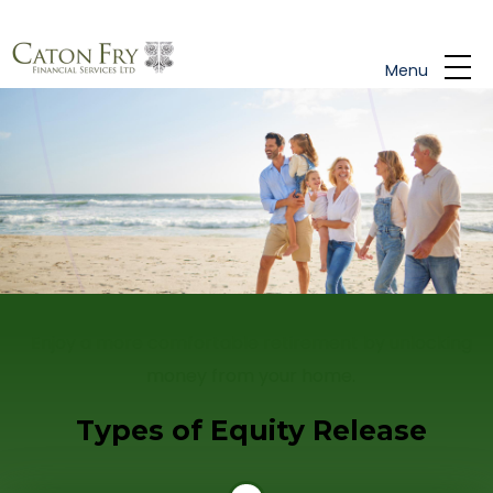
Skip to main content
Menu
Enjoy a more comfortable retirement by unlocking
money from your home.
Types of Equity Release