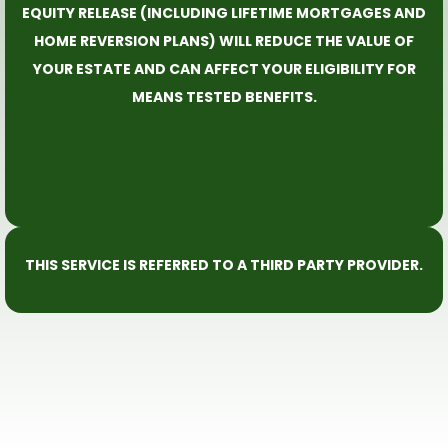
EQUITY RELEASE (INCLUDING LIFETIME MORTGAGES AND
HOME REVERSION PLANS) WILL REDUCE THE VALUE OF
YOUR ESTATE AND CAN AFFECT YOUR ELIGIBILITY FOR
MEANS TESTED BENEFITS.
THIS SERVICE IS REFERRED TO A THIRD PARTY PROVIDER.