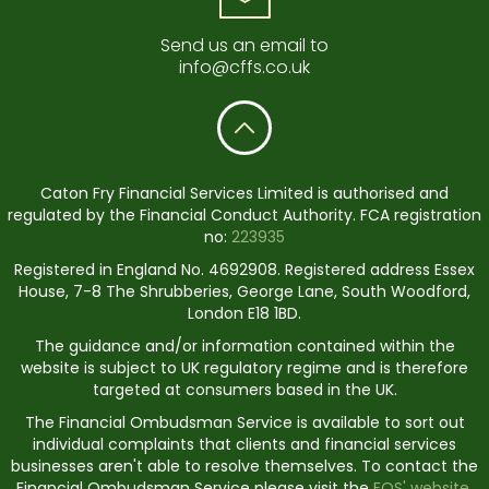
Send us an email to
info@cffs.co.uk
Caton Fry Financial Services Limited is authorised and
regulated by the Financial Conduct Authority. FCA registration
no:
223935
Registered in England No. 4692908. Registered address Essex
House, 7-8 The Shrubberies, George Lane, South Woodford,
London E18 1BD.
The guidance and/or information contained within the
website is subject to UK regulatory regime and is therefore
targeted at consumers based in the UK.
The Financial Ombudsman Service is available to sort out
individual complaints that clients and financial services
businesses aren't able to resolve themselves. To contact the
Financial Ombudsman Service please visit the
FOS' website.