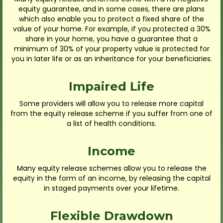
equity guarantee, and in some cases, there are plans
which also enable you to protect a fixed share of the
value of your home. For example, if you protected a 30%
share in your home, you have a guarantee that a
minimum of 30% of your property value is protected for
you in later life or as an inheritance for your beneficiaries.
Impaired Life
Some providers will allow you to release more capital
from the equity release scheme if you suffer from one of
a list of health conditions.
Income
Many equity release schemes allow you to release the
equity in the form of an income, by releasing the capital
in staged payments over your lifetime.
Flexible Drawdown