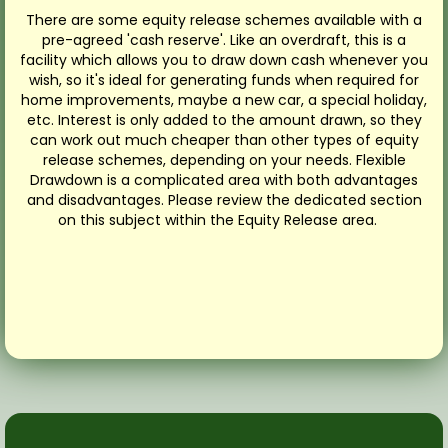
There are some equity release schemes available with a
pre-agreed 'cash reserve'. Like an overdraft, this is a
facility which allows you to draw down cash whenever you
wish, so it's ideal for generating funds when required for
home improvements, maybe a new car, a special holiday,
etc. Interest is only added to the amount drawn, so they
can work out much cheaper than other types of equity
release schemes, depending on your needs. Flexible
Drawdown is a complicated area with both advantages
and disadvantages. Please review the dedicated section
on this subject within the Equity Release area.