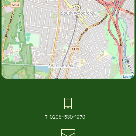
Leaflet
T:
0208-530-1970