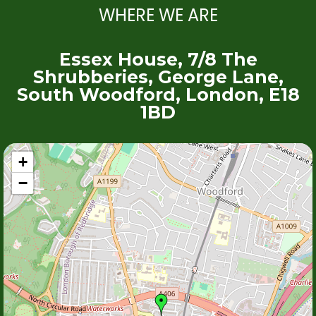
WHERE WE ARE
Essex House, 7/8 The
Shrubberies, George Lane,
South Woodford, London, E18
1BD
+
−