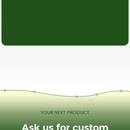
YOUR NEXT PRODUCT
Ask us for custom