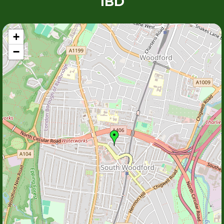
1BD
+
−