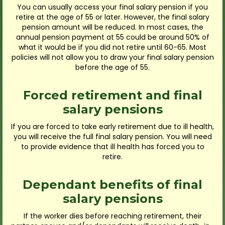
You can usually access your final salary pension if you
retire at the age of 55 or later. However, the final salary
pension amount will be reduced. In most cases, the
annual pension payment at 55 could be around 50% of
what it would be if you did not retire until 60-65. Most
policies will not allow you to draw your final salary pension
before the age of 55.
Forced retirement and final
salary pensions
If you are forced to take early retirement due to ill health,
you will receive the full final salary pension. You will need
to provide evidence that ill health has forced you to
retire.
Dependant benefits of final
salary pensions
If the worker dies before reaching retirement, their