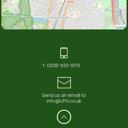
Leaflet
T:
0208-530-1970
Send us an email to
info@cffs.co.uk