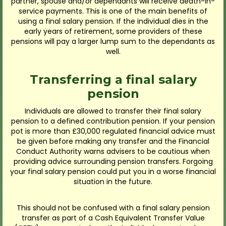
partner, spouse and/or dependants will receive death-in-
service payments. This is one of the main benefits of
using a final salary pension. If the individual dies in the
early years of retirement, some providers of these
pensions will pay a larger lump sum to the dependants as
well.
Transferring a final salary
pension
Individuals are allowed to transfer their final salary
pension to a defined contribution pension. If your pension
pot is more than £30,000 regulated financial advice must
be given before making any transfer and the Financial
Conduct Authority warns advisers to be cautious when
providing advice surrounding pension transfers. Forgoing
your final salary pension could put you in a worse financial
situation in the future.
This should not be confused with a final salary pension
transfer as part of a Cash Equivalent Transfer Value