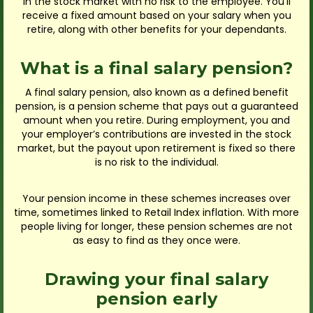
in the stock market with no risk to the employee. You’ll
receive a fixed amount based on your salary when you
retire, along with other benefits for your dependants.
What is a final salary pension?
A final salary pension, also known as a defined benefit
pension, is a pension scheme that pays out a guaranteed
amount when you retire. During employment, you and
your employer’s contributions are invested in the stock
market, but the payout upon retirement is fixed so there
is no risk to the individual.
Your pension income in these schemes increases over
time, sometimes linked to Retail Index inflation. With more
people living for longer, these pension schemes are not
as easy to find as they once were.
Drawing your final salary
pension early