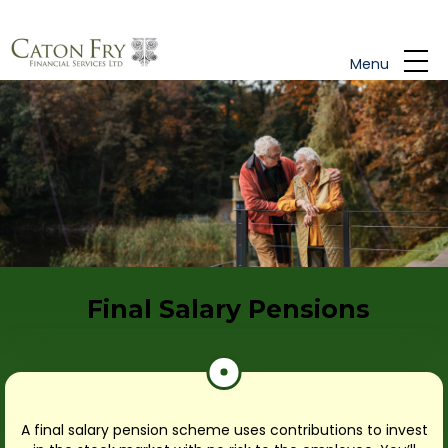
Skip to main content
Menu
Final Salary Pensions
A final salary pension scheme uses contributions to invest