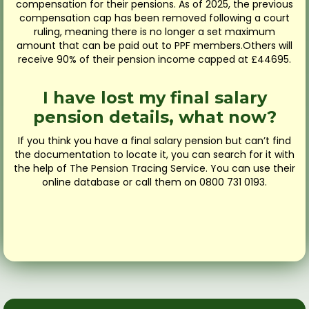
compensation for their pensions. As of 2025, the previous
compensation cap has been removed following a court
ruling, meaning there is no longer a set maximum
amount that can be paid out to PPF members.Others will
receive 90% of their pension income capped at £44695.
I have lost my final salary
pension details, what now?
If you think you have a final salary pension but can’t find
the documentation to locate it, you can search for it with
the help of The Pension Tracing Service. You can use their
online database or call them on 0800 731 0193.