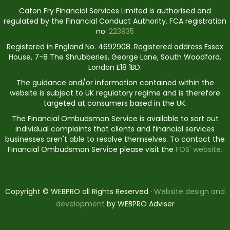
Caton Fry Financial Services Limited is authorised and
regulated by the Financial Conduct Authority. FCA registration
no:
223935
Registered in England No. 4692908. Registered address Essex
House, 7-8 The Shrubberies, George Lane, South Woodford,
London E18 1BD.
The guidance and/or information contained within the
website is subject to UK regulatory regime and is therefore
targeted at consumers based in the UK.
The Financial Ombudsman Service is available to sort out
individual complaints that clients and financial services
businesses aren't able to resolve themselves. To contact the
Financial Ombudsman Service please visit the
FOS' website.
Copyright © WEBPRO all Rights Reserved ·
Website design and
development
by WEBPRO Adviser