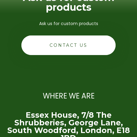
products
Ask us for custom products
CONTACT US
WHERE WE ARE
Essex House, 7/8 The
Shrubberies, George Lane,
South Woodford, London, E18