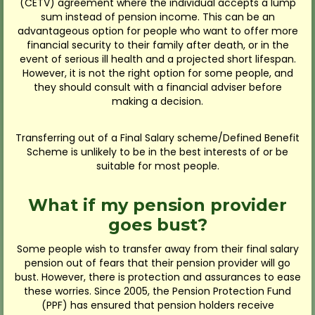
(CETV) agreement where the individual accepts a lump
sum instead of pension income. This can be an
advantageous option for people who want to offer more
financial security to their family after death, or in the
event of serious ill health and a projected short lifespan.
However, it is not the right option for some people, and
they should consult with a financial adviser before
making a decision.
Transferring out of a Final Salary scheme/Defined Benefit
Scheme is unlikely to be in the best interests of or be
suitable for most people.
What if my pension provider
goes bust?
Some people wish to transfer away from their final salary
pension out of fears that their pension provider will go
bust. However, there is protection and assurances to ease
these worries. Since 2005, the Pension Protection Fund
(PPF) has ensured that pension holders receive