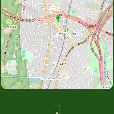
Leaflet