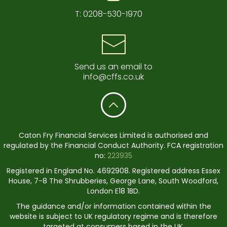
T:
0208-530-1970
Send us an email to
info@cffs.co.uk
Caton Fry Financial Services Limited is authorised and
regulated by the Financial Conduct Authority. FCA registration
no:
223935
Registered in England No. 4692908. Registered address Essex
House, 7-8 The Shrubberies, George Lane, South Woodford,
London E18 1BD.
The guidance and/or information contained within the
website is subject to UK regulatory regime and is therefore
targeted at consumers based in the UK.