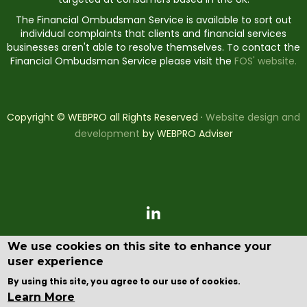
The Financial Ombudsman Service is available to sort out
individual complaints that clients and financial services
businesses aren't able to resolve themselves. To contact the
Financial Ombudsman Service please visit the
FOS' website.
Copyright © WEBPRO all Rights Reserved ·
Website design and
development
by WEBPRO Adviser
We use cookies on this site to enhance your
user experience
By using this site, you agree to our use of cookies.
Learn More