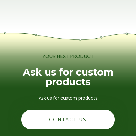
YOUR NEXT PRODUCT
Ask us for custom
products
Ask us for custom products
CONTACT US