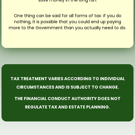
One thing can be said for all forms of tax: if you do
nothing, it is possible that you could end up paying
more to the Government than you actually need to do.
TAX TREATMENT VARIES ACCORDING TO INDIVIDUAL
CIRCUMSTANCES AND IS SUBJECT TO CHANGE.
THE FINANCIAL CONDUCT AUTHORITY DOES NOT
REGULATE TAX AND ESTATE PLANNING.