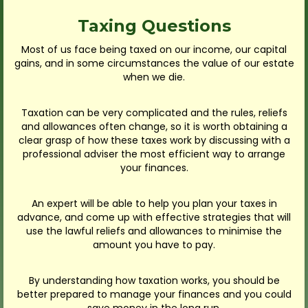
Taxing Questions
Most of us face being taxed on our income, our capital
gains, and in some circumstances the value of our estate
when we die.
Taxation can be very complicated and the rules, reliefs
and allowances often change, so it is worth obtaining a
clear grasp of how these taxes work by discussing with a
professional adviser the most efficient way to arrange
your finances.
An expert will be able to help you plan your taxes in
advance, and come up with effective strategies that will
use the lawful reliefs and allowances to minimise the
amount you have to pay.
By understanding how taxation works, you should be
better prepared to manage your finances and you could
save money in the long run.