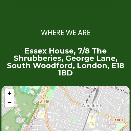
WHERE WE ARE
Essex House, 7/8 The
Shrubberies, George Lane,
South Woodford, London, E18
1BD
+
−