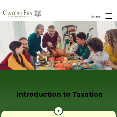
Skip to main content
Menu
Useful insights into the basics of taxation.
Introduction to Taxation