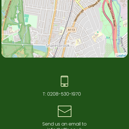
Leaflet
T:
0208-530-1970
Send us an email to