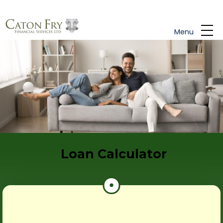
Skip to main content
Menu
Loan Calculator