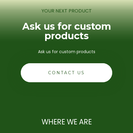
YOUR NEXT PRODUCT
Ask us for custom
products
Ask us for custom products
CONTACT US
WHERE WE ARE