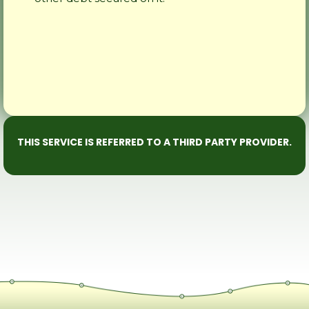
THIS SERVICE IS REFERRED TO A THIRD PARTY PROVIDER.