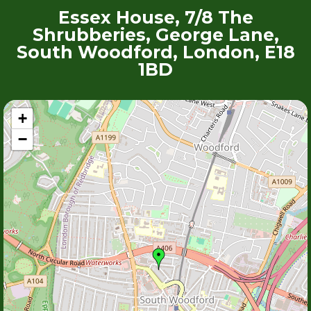
Essex House, 7/8 The
Shrubberies, George Lane,
South Woodford, London, E18
1BD
+
−