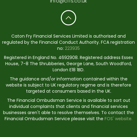
info@cffs.co.uk
Caton Fry Financial Services Limited is authorised and
regulated by the Financial Conduct Authority. FCA registration
no:
223935
Registered in England No. 4692908. Registered address Essex
House, 7-8 The Shrubberies, George Lane, South Woodford,
London E18 1BD.
The guidance and/or information contained within the
website is subject to UK regulatory regime and is therefore
targeted at consumers based in the UK.
The Financial Ombudsman Service is available to sort out
individual complaints that clients and financial services
businesses aren't able to resolve themselves. To contact the
Financial Ombudsman Service please visit the
FOS' website.