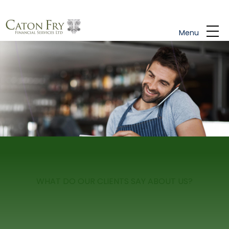
Skip to main content
Menu
WHAT DO OUR CLIENTS SAY ABOUT US?