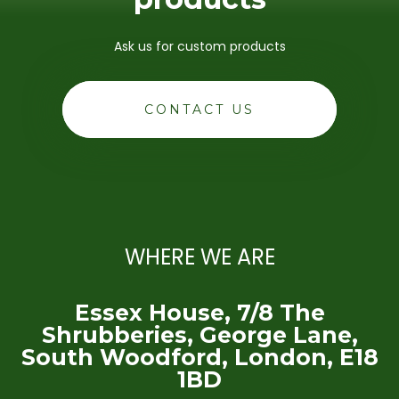
Ask us for custom products
CONTACT US
WHERE WE ARE
Essex House, 7/8 The
Shrubberies, George Lane,
South Woodford, London, E18
1BD