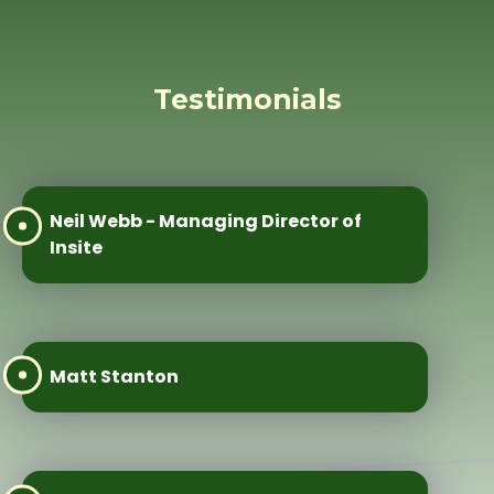
Testimonials
Neil Webb - Managing Director of
Insite
Matt Stanton