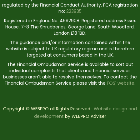
regulated by the Financial Conduct Authority. FCA registration
no:
223935
Registered in England No. 4692908. Registered address Essex
House, 7-8 The Shrubberies, George Lane, South Woodford,
London E18 1BD.
The guidance and/or information contained within the
website is subject to UK regulatory regime and is therefore
targeted at consumers based in the UK.
The Financial Ombudsman Service is available to sort out
individual complaints that clients and financial services
businesses aren't able to resolve themselves. To contact the
Financial Ombudsman Service please visit the
FOS' website.
Copyright © WEBPRO all Rights Reserved ·
Website design and
development
by WEBPRO Adviser