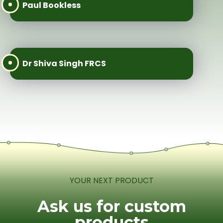
Paul Bookless
Dr Shiva Singh FRCS
YOUR NEXT PRODUCT
Ask us for custom
products