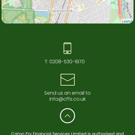
Leaflet
T:
0208-530-1970
Send us an email to
info@cffs.co.uk
Caton Fry Financial Services Limited is authorised and