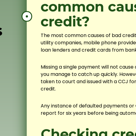
common caus
credit?
s
The most common causes of bad credit a
utility companies, mobile phone provide
loan lenders and credit cards from bank
Missing a single payment will not cause a 
you manage to catch up quickly. Howeve
taken to court and issued with a CCJ fo
credit.
Any instance of defaulted payments or C
report for six years before being automa
Checking cred