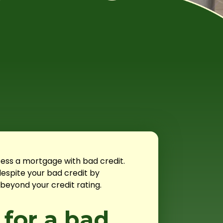
ess a mortgage with bad credit.
espite your bad credit by
beyond your credit rating.
 for a bad