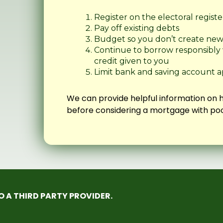
Register on the electoral registe
Pay off existing debts
Budget so you don’t create ne
Continue to borrow responsibly wi
credit given to you
Limit bank and saving account a
We can provide helpful information on 
before considering a mortgage with poo
TO A THIRD PARTY PROVIDER.