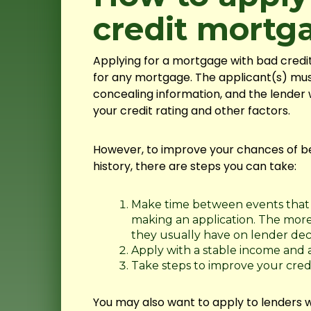
credit mortg
Applying for a mortgage with bad credi
for any mortgage. The applicant(s) mus
concealing information, and the lender 
your credit rating and other factors.
However, to improve your chances of b
history, there are steps you can take:
Make time between events that 
making an application. The more 
they usually have on lender deci
Apply with a stable income and a
Take steps to improve your credi
You may also want to apply to lenders w