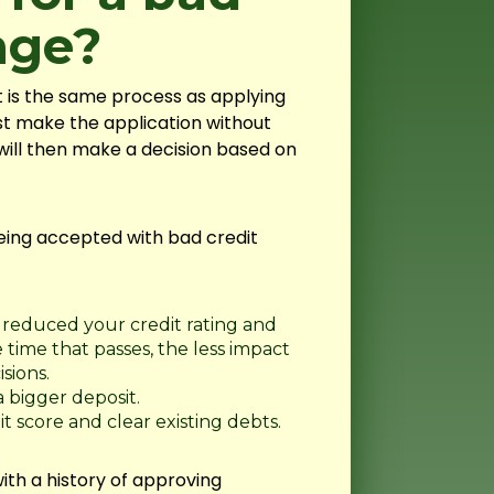
age?
t is the same process as applying
t make the application without
will then make a decision based on
eing accepted with bad credit
reduced your credit rating and
time that passes, the less impact
sions.
 bigger deposit.
t score and clear existing debts.
ith a history of approving