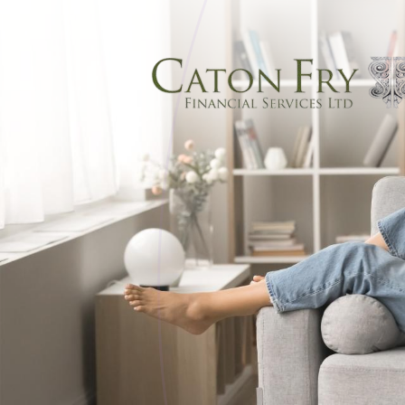
Skip to main content