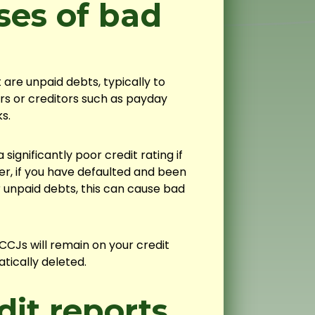
es of bad
re unpaid debts, typically to
rs or creditors such as payday
s.
significantly poor credit rating if
r, if you have defaulted and been
r unpaid debts, this can cause bad
CJs will remain on your credit
tically deleted.
it reports