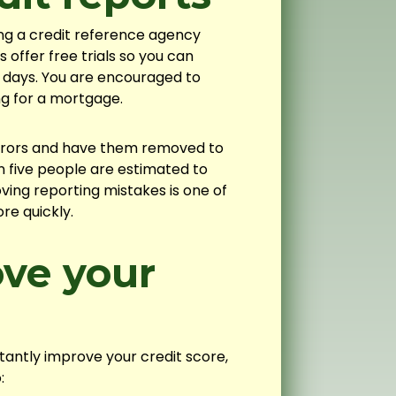
ing a credit reference agency
offer free trials so you can
y days. You are encouraged to
ng for a mortgage.
errors and have them removed to
n five people are estimated to
oving reporting mistakes is one of
re quickly.
ve your
tantly improve your credit score,
: