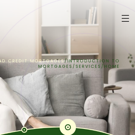
AD CREDIT MORTGAGES
/
INTRODUCTION TO
MORTGAGES
/
SERVICES
/
HOME