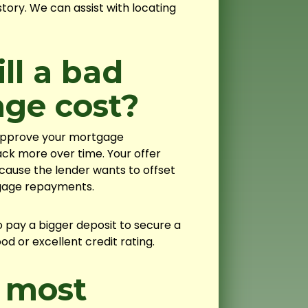
tory. We can assist with locating
l a bad
age cost?
 approve your mortgage
ack more over time. Your offer
ecause the lender wants to offset
tgage repayments.
 pay a bigger deposit to secure a
 or excellent credit rating.
 most