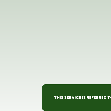
THIS SERVICE IS REFERRED 