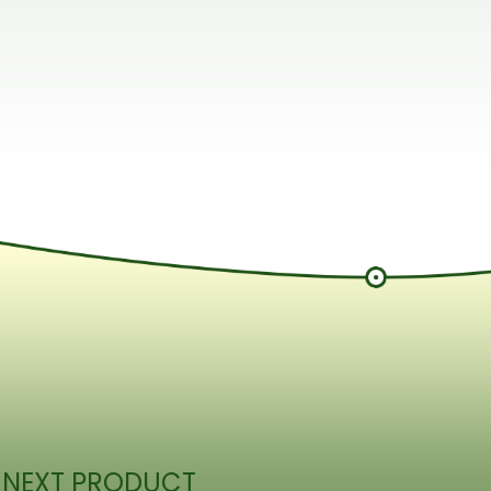
 NEXT PRODUCT