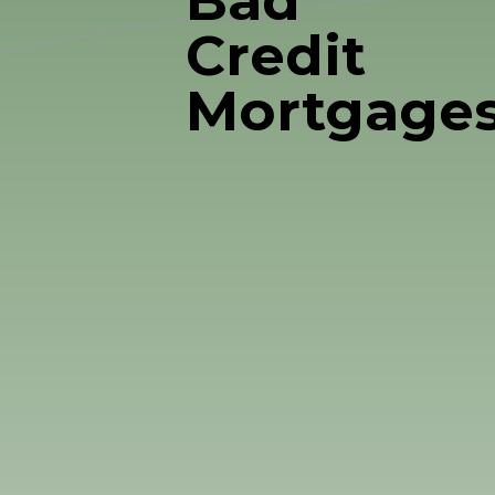
Bad
Credit
Mortgage