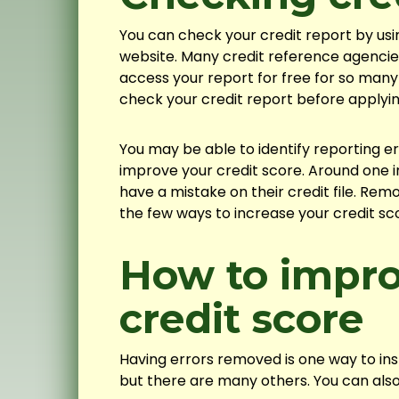
You can check your credit report by us
website. Many credit reference agencies 
access your report for free for so man
check your credit report before applyi
You may be able to identify reporting 
improve your credit score. Around one i
have a mistake on their credit file. Rem
the few ways to increase your credit sco
How to impro
credit score
Having errors removed is one way to ins
but there are many others. You can also