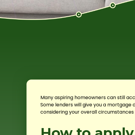
Many aspiring homeowners can still acc
Some lenders will give you a mortgage d
considering your overall circumstances 
How to apply