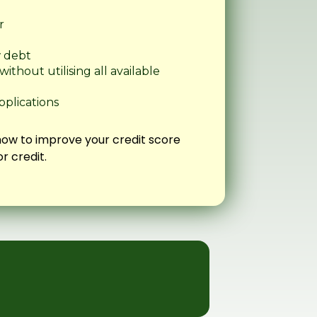
r
w debt
thout utilising all available
pplications
how to improve your credit score
r credit.