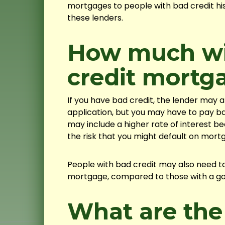
mortgages to people with bad credit his
these lenders.
How much wil
credit mortg
If you have bad credit, the lender may
application, but you may have to pay b
may include a higher rate of interest b
the risk that you might default on mor
People with bad credit may also need to
mortgage, compared to those with a good
What are the