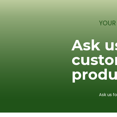
YOUR
Ask u
cust
produ
Ask us f