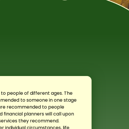
 to people of different ages. The
commended to someone in one stage
at are recommended to people
 financial planners will call upon
 services they recommend.
r individual circumstances, life