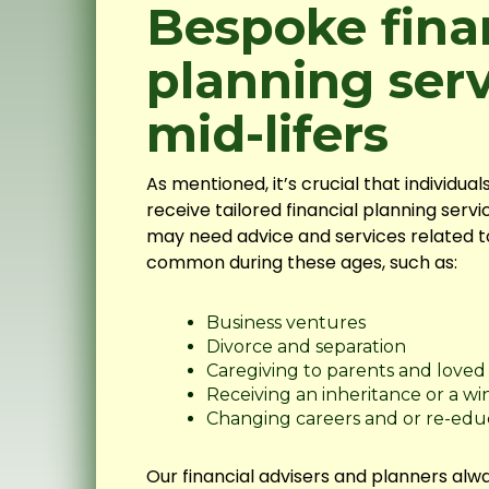
Bespoke fina
planning serv
mid-lifers
As mentioned, it’s crucial that individua
receive tailored financial planning servic
may need advice and services related to 
common during these ages, such as:
Business ventures
Divorce and separation
Caregiving to parents and loved
Receiving an inheritance or a wi
Changing careers and or re-edu
Our financial advisers and planners alwa