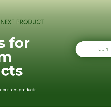
 NEXT PRODUCT
s for
CONT
om
cts
or custom products