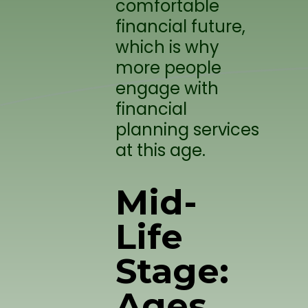
comfortable
financial future,
which is why
more people
engage with
financial
planning services
at this age.
Mid-
Life
Stage:
Ages