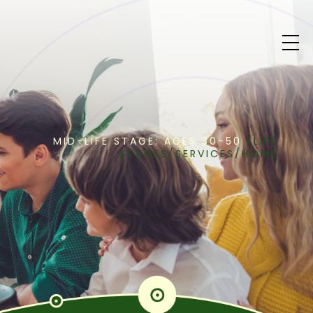
MID-LIFE STAGE: AGES 30-50
/
LIFE
STAGES
/
SERVICES
/
HOME