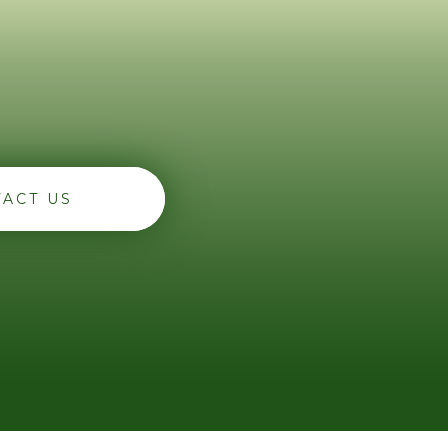
ACT US