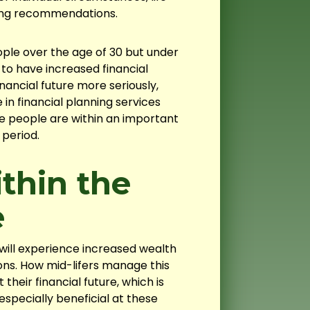
ing recommendations.
ople over the age of 30 but under
t to have increased financial
inancial future more seriously,
in financial planning services
 people are within an important
 period.
thin the
e
will experience increased wealth
ns. How mid-lifers manage this
their financial future, which is
especially beneficial at these