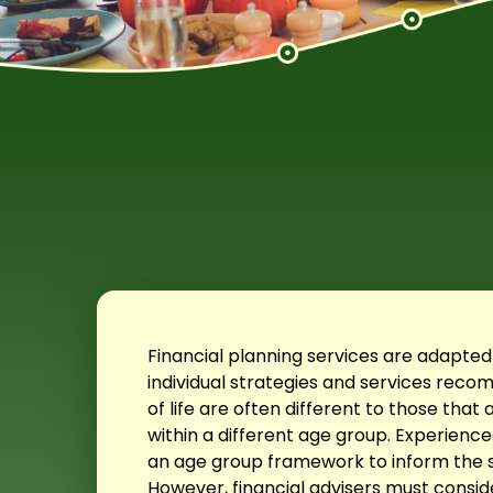
Financial planning services are adapted
individual strategies and services re
of life are often different to those th
within a different age group. Experienced
an age group framework to inform the
However, financial advisers must conside