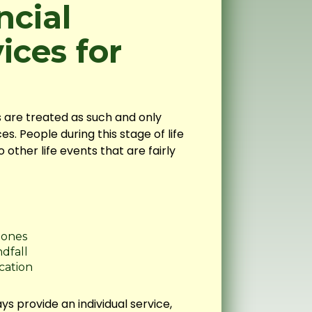
ncial
ices for
ls are treated as such and only
es. People during this stage of life
other life events that are fairly
 ones
ndfall
cation
ys provide an individual service,