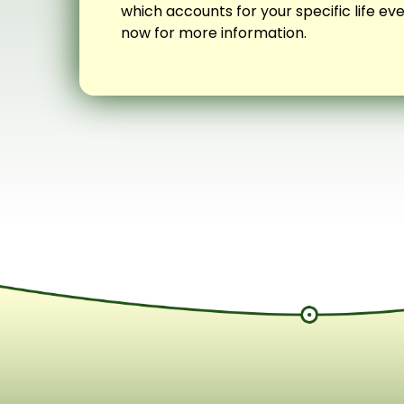
which accounts for your specific life e
now for more information.