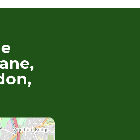
he
ane,
don,