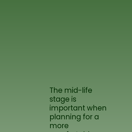
The mid-life
stage is
important when
planning for a
more