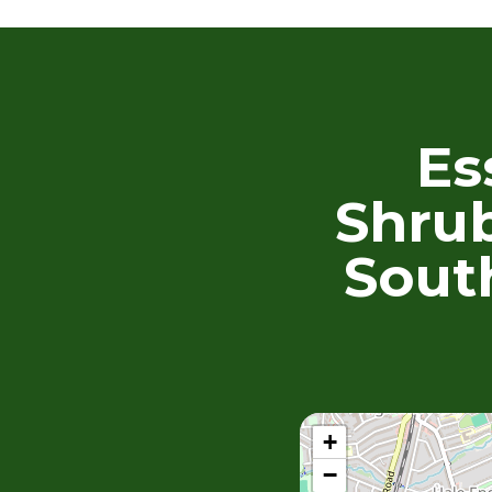
Es
Shrub
Sout
+
−