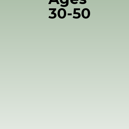
30-50