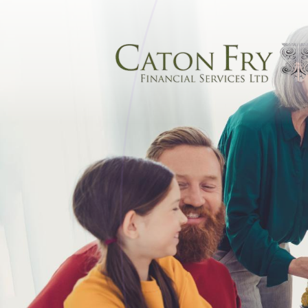
Skip to main content