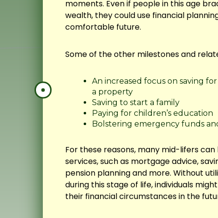
moments. Even if people in this age bra
wealth, they could use financial planning
comfortable future.
Some of the other milestones and relate
An increased focus on saving fo
a property
Saving to start a family
Paying for children’s education
Bolstering emergency funds an
For these reasons, many mid-lifers can b
services, such as mortgage advice, savi
pension planning and more. Without utili
during this stage of life, individuals mig
their financial circumstances in the futu