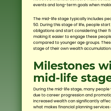
events and long-term goals when mak
The mid-life stage typically includes pe
50. During this stage of life, people star
obligations and start considering their f
making it easier to engage these people 
compared to younger age groups. These
stage of their own wealth accumulation
Milestones wi
mid-life stag
During the mid-life stage, many people 
due to career progression and promotio
increased wealth can significantly affect 
what makes financial planning services 