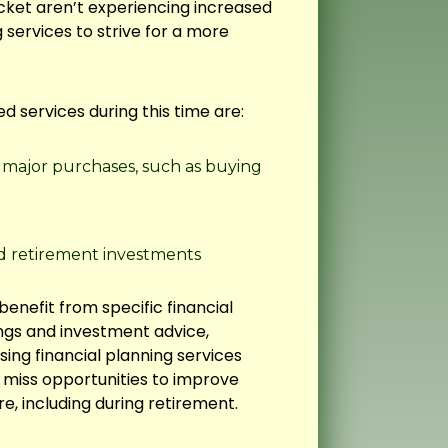
cket aren’t experiencing increased
 services to strive for a more
d services during this time are:
r major purchases, such as buying
d retirement investments
enefit from specific financial
ngs and investment advice,
sing financial planning services
ht miss opportunities to improve
re, including during retirement.