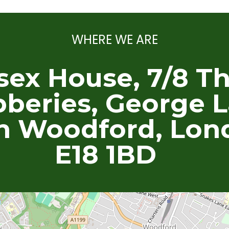
WHERE WE ARE
sex House, 7/8 T
beries, George L
h Woodford, Lon
E18 1BD