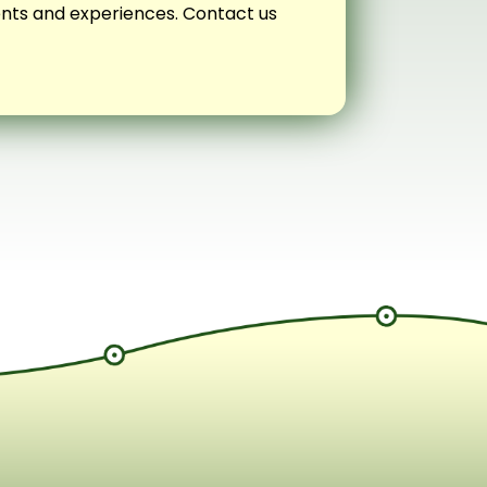
vents and experiences. Contact us