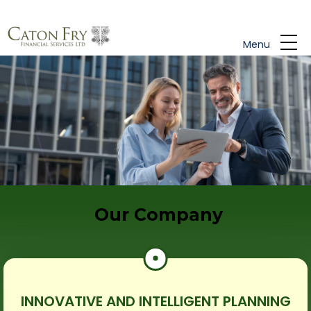
Skip to main content
Menu
Our Company
INNOVATIVE AND INTELLIGENT PLANNING