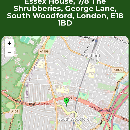
Essex House, 7/8 The
Shrubberies, George Lane,
South Woodford, London, E18
1BD
+
−