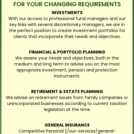
FOR YOUR CHANGING REQUIREMENTS
INVESTMENTS
With our access to professional fund managers and our
key links with several discretionary managers, we are in
the perfect position to create investment portfolios for
clients that incorporate their needs and objectives.
FINANCIAL & PORTFOLIO PLANNING
We assess your needs and objectives, both in the
medium and long term to advise you on the most
appropriate investment, pension and protection
instruments.
RETIREMENT & ESTATE PLANNING
We advise on retirement issues from family companies or
unincorporated businesses according to current taxation
legislation at the time
GENERAL INSURANCE
Competitive Personal (/our-services/general-