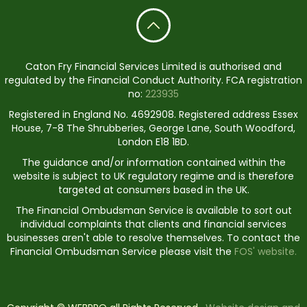
Caton Fry Financial Services Limited is authorised and
regulated by the Financial Conduct Authority. FCA registration
no:
223935
Registered in England No. 4692908. Registered address Essex
House, 7-8 The Shrubberies, George Lane, South Woodford,
London E18 1BD.
The guidance and/or information contained within the
website is subject to UK regulatory regime and is therefore
targeted at consumers based in the UK.
The Financial Ombudsman Service is available to sort out
individual complaints that clients and financial services
businesses aren't able to resolve themselves. To contact the
Financial Ombudsman Service please visit the
FOS' website.