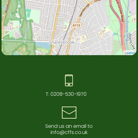
Leaflet
T:
0208-530-1970
Send us an email to
info@cffs.co.uk