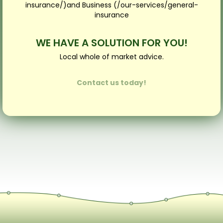
insurance/)and Business (/our-services/general-
insurance
WE HAVE A SOLUTION FOR YOU!
Local whole of market advice.
Contact us today!