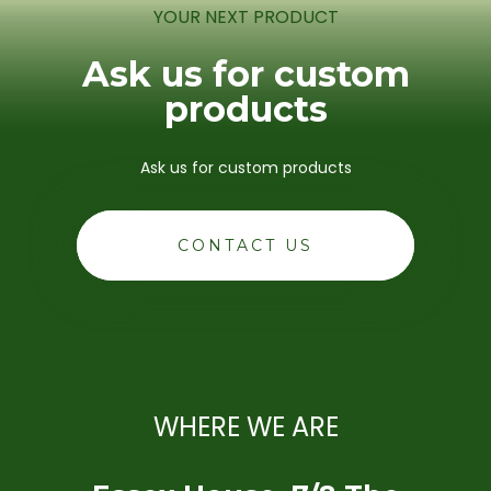
YOUR NEXT PRODUCT
Ask us for custom
products
Ask us for custom products
CONTACT US
WHERE WE ARE