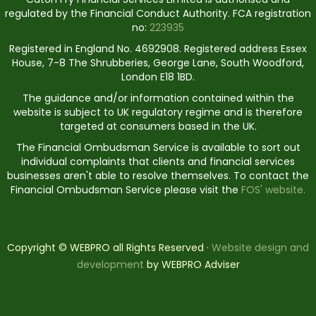
regulated by the Financial Conduct Authority. FCA registration
no:
223935
Registered in England No. 4692908. Registered address Essex
House, 7-8 The Shrubberies, George Lane, South Woodford,
London E18 1BD.
The guidance and/or information contained within the
website is subject to UK regulatory regime and is therefore
targeted at consumers based in the UK.
The Financial Ombudsman Service is available to sort out
individual complaints that clients and financial services
businesses aren't able to resolve themselves. To contact the
Financial Ombudsman Service please visit the
FOS' website.
Copyright © WEBPRO all Rights Reserved ·
Website design and
development
by WEBPRO Adviser