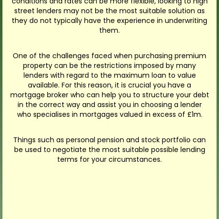
conditions and rates can be more flexible, looking to high
street lenders may not be the most suitable solution as
they do not typically have the experience in underwriting
them.
One of the challenges faced when purchasing premium
property can be the restrictions imposed by many
lenders with regard to the maximum loan to value
available. For this reason, it is crucial you have a
mortgage broker who can help you to structure your debt
in the correct way and assist you in choosing a lender
who specialises in mortgages valued in excess of £1m.
Things such as personal pension and stock portfolio can
be used to negotiate the most suitable possible lending
terms for your circumstances.