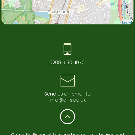
Leaflet
T:
0208-530-1970
Send us an email to
info@cffs.co.uk
Caton Fry Financial Services Limited is authorised and