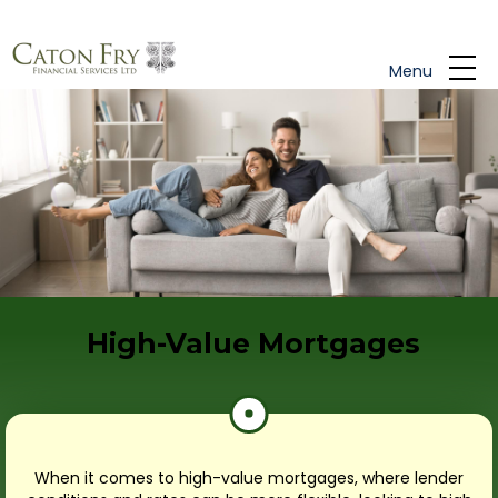
Skip to main content
Menu
High-Value Mortgages
When it comes to high-value mortgages, where lender