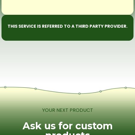
THIS SERVICE IS REFERRED TO A THIRD PARTY PROVIDER.
YOUR NEXT PRODUCT
Ask us for custom