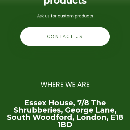
products
Ask us for custom products
CONTACT US
WHERE WE ARE
Essex House, 7/8 The
Shrubberies, George Lane,
South Woodford, London, E18
1BD