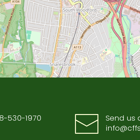
8-530-1970
Send us 
info@cffs