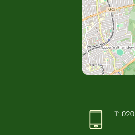
T:
020