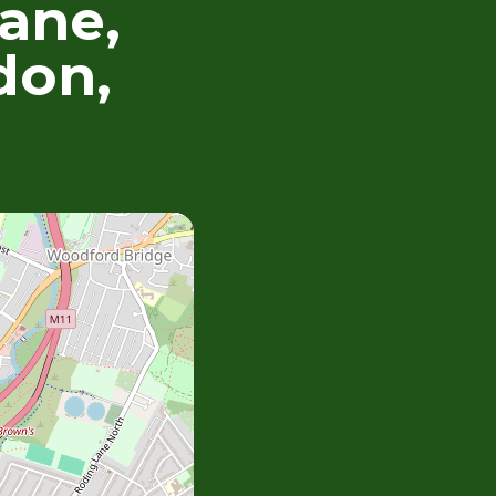
ane,
don,