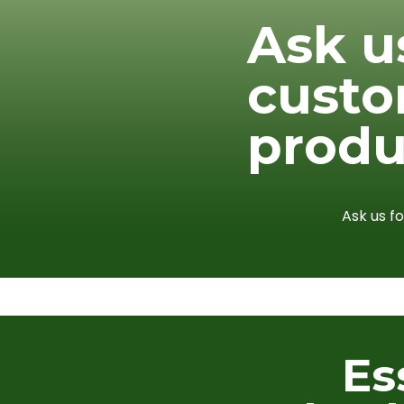
Ask u
cust
produ
Ask us f
Es