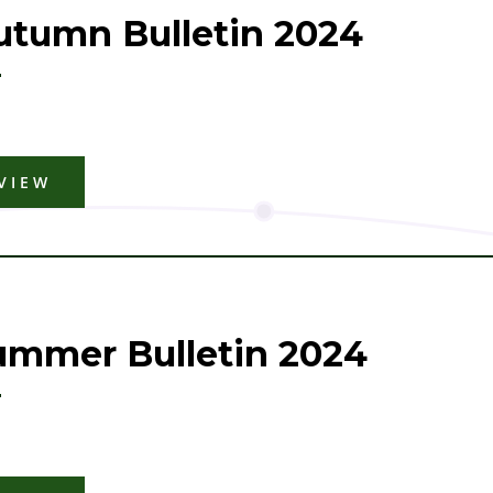
utumn Bulletin 2024
VIEW
ummer Bulletin 2024