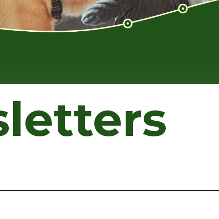
letters