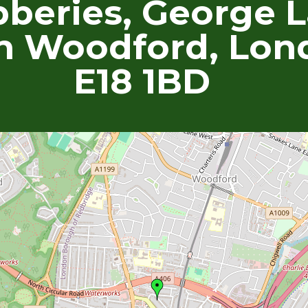
beries, George L
h Woodford, Lon
E18 1BD