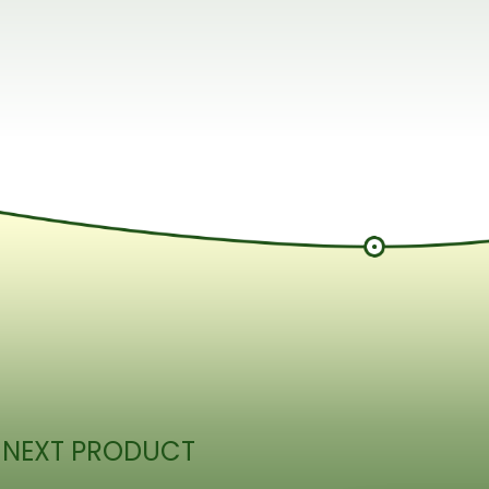
 NEXT PRODUCT