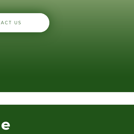
ACT US
he