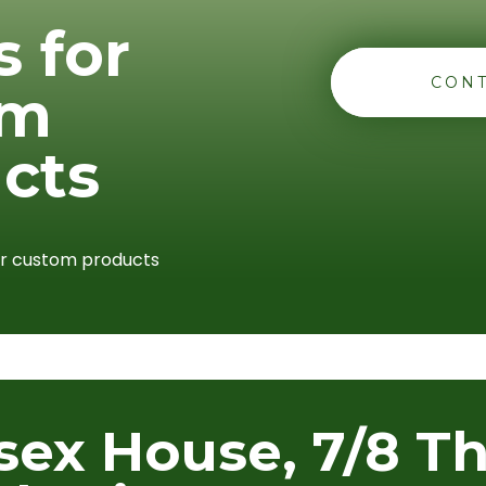
s for
CONT
om
cts
or custom products
sex House, 7/8 T