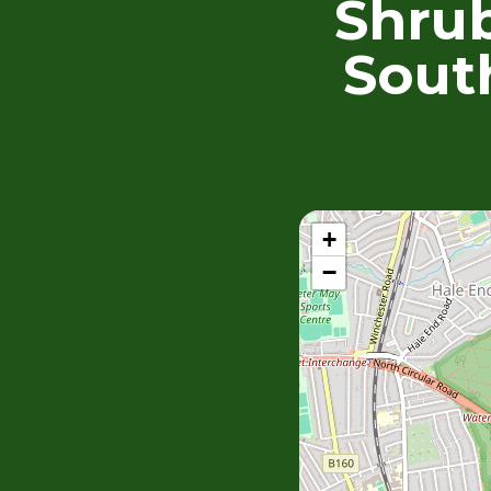
Shrub
Sout
+
−