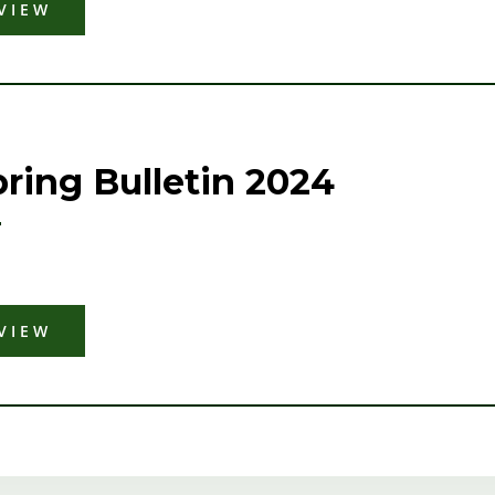
VIEW
ring Bulletin 2024
VIEW