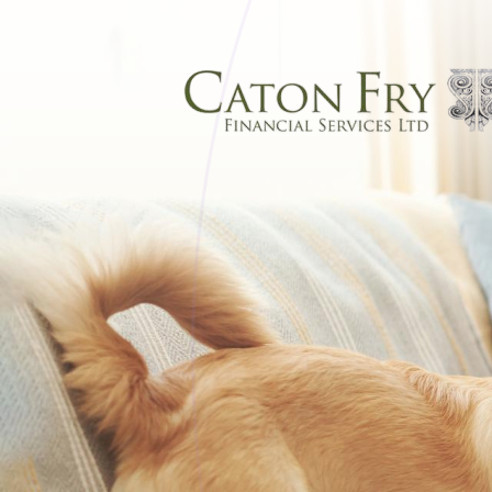
Skip to main content