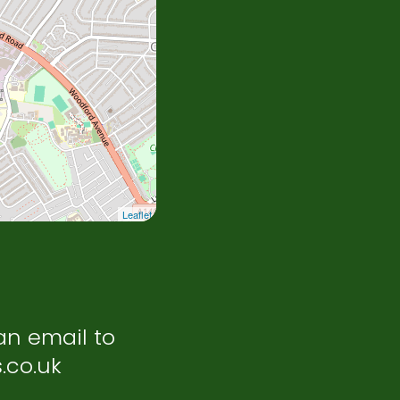
Leaflet
an email to
.co.uk